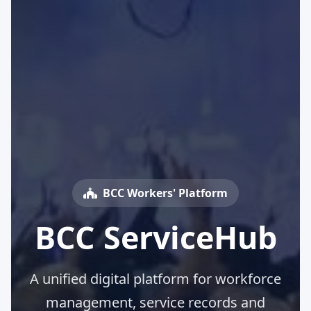
BCC Workers' Platform
BCC ServiceHub
A unified digital platform for workforce
management, service records and