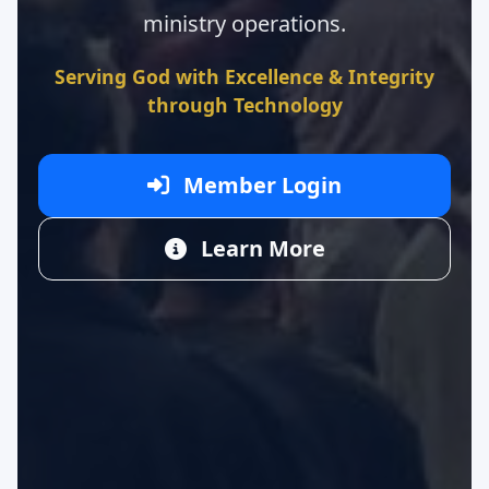
ministry operations.
Serving God with Excellence & Integrity
through Technology
Member Login
Learn More