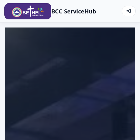
BCC ServiceHub